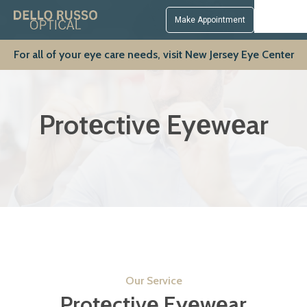
Make Appointment
For all of your eye care needs, visit New Jersey Eye Center
Protеctivе Eyеwеar
Our Service
Protеctivе Eyеwеar