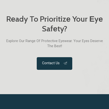
Rеady To Prioritizе Your Еyе
Safеty?
Explorе Our Range Of Protеctivе Еyеwеar. Your Еyеs Dеsеrvе
The Best!
Contact Us