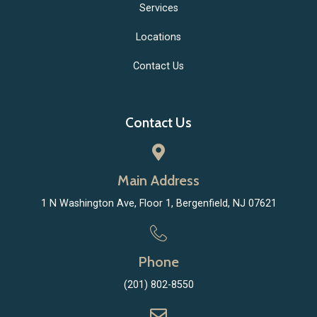
Services
Locations
Contact Us
Contact Us
Main Address
1 N Washington Ave, Floor 1, Bergenfield, NJ 07621
Phone
(201) 802-8550