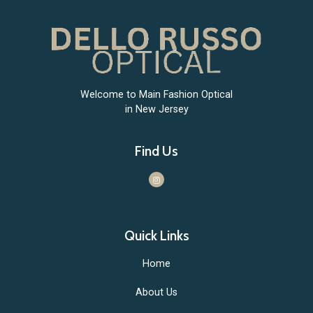
Welcome to Main Fashion Optical
in New Jersey
Find Us
Quick Links
Home
About Us